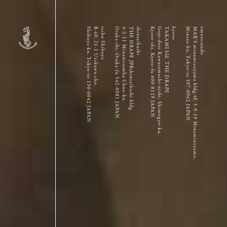
Shibuya-ku, Tokyo-to 150-0042 JAPAN
B-6F, 21-1 Utakawa-cho,
seibu Shibuya
Osaka-shi, Osaka-fu 542-0081 JAPAN
4-2-11 Minamisemba Chuo-ku,
THE DRAPE JPRshinsaibashi bldg.
shinsaibashi
Kyoto-shi, Kyoto-fu 600-8119 JAPAN
Gojo-dori Kawaramachi-nishi, Shimogyo-ku,
TAKAMI bld. THE DRAPE
kyoto
Minato-ku, Tokyo-to 107-0062 JAPAN
MAR’S minamiaoyama bldg.4F, 5-9-19 Minamiaoyama,
omotesando